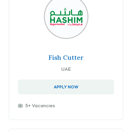
Fish Cutter
UAE
APPLY NOW
5+ Vacancies