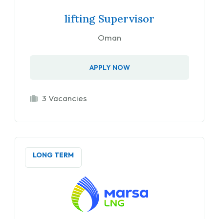
lifting Supervisor
Oman
APPLY NOW
3 Vacancies
LONG TERM