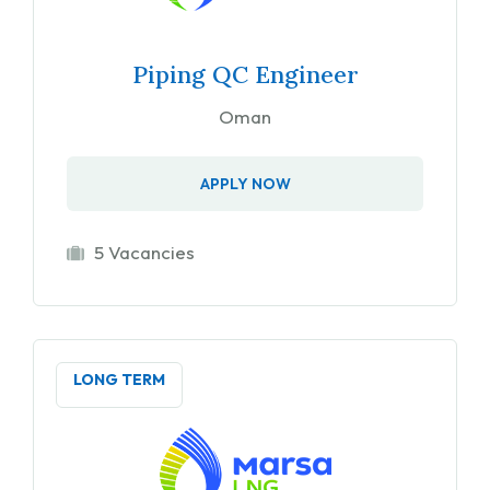
Piping QC Engineer
Oman
APPLY NOW
5 Vacancies
LONG TERM