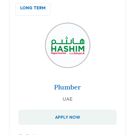
LONG TERM
Plumber
UAE
APPLY NOW