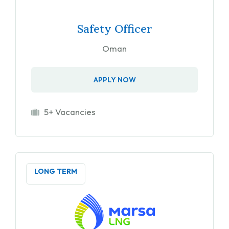
Safety Officer
Oman
APPLY NOW
5+ Vacancies
LONG TERM