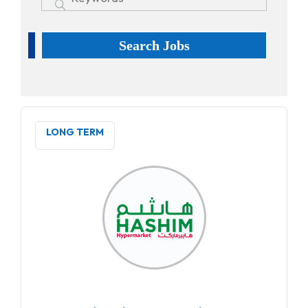
Search Jobs
LONG TERM