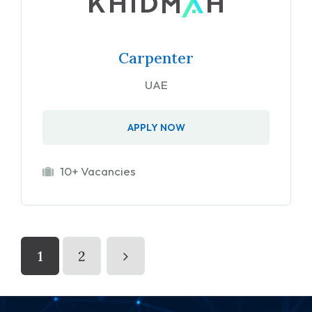
Carpenter
UAE
APPLY NOW
10+ Vacancies
1
2