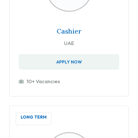
Cashier
UAE
APPLY NOW
10+ Vacancies
LONG TERM