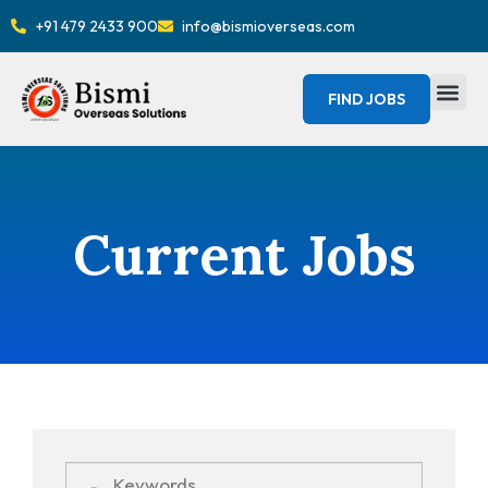
+91 479 2433 900
info@bismioverseas.com
FIND JOBS
Current Jobs
Keywords