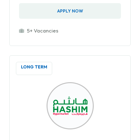
APPLY NOW
5+ Vacancies
LONG TERM