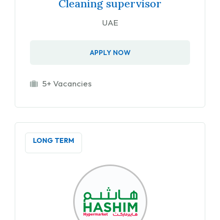
Cleaning supervisor
UAE
APPLY NOW
5+ Vacancies
LONG TERM