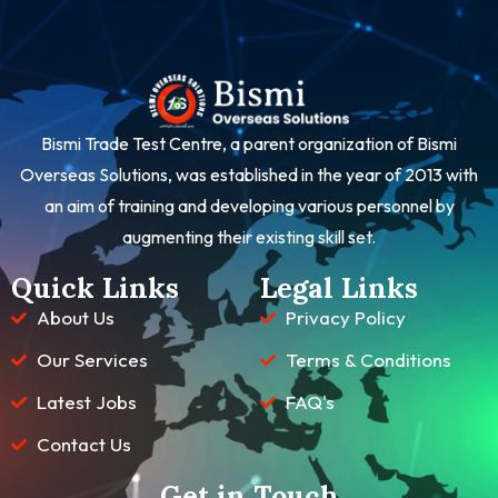
Bismi Trade Test Centre, a parent organization of Bismi
Overseas Solutions, was established in the year of 2013 with
an aim of training and developing various personnel by
augmenting their existing skill set.
Quick Links
Legal Links
About Us
Privacy Policy
Our Services
Terms & Conditions
Latest Jobs
FAQ's
Contact Us
Get in Touch