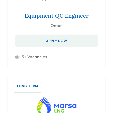
Equipment QC Engineer
Oman
APPLY NOW
5+ Vacancies
LONG TERM