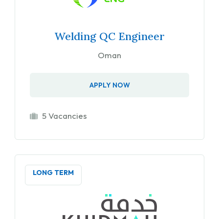
Welding QC Engineer
Oman
APPLY NOW
5 Vacancies
LONG TERM