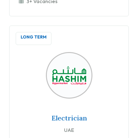
3+ Vacancies
LONG TERM
Electrician
UAE