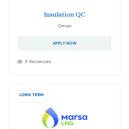
Insulation QC
Oman
APPLY NOW
3 Vacancies
LONG TERM