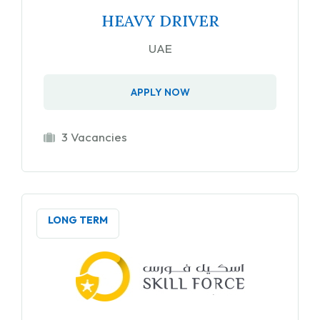
HEAVY DRIVER
UAE
APPLY NOW
3 Vacancies
LONG TERM