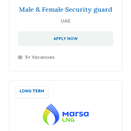
Male & Female Security guard
UAE
APPLY NOW
5+ Vacancies
LONG TERM