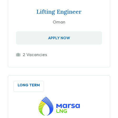
Lifting Engineer
Oman
APPLY NOW
2 Vacancies
LONG TERM