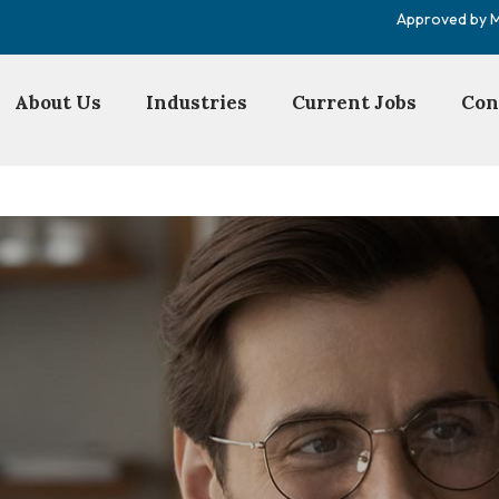
Approved by Mi
About Us
Industries
Current Jobs
Con