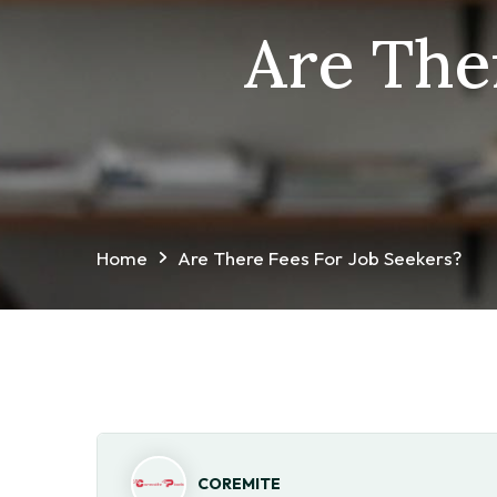
Are The
Home
Are There Fees For Job Seekers?
COREMITE