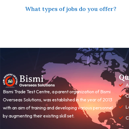
What types of jobs do you offer?
Qu
A
Bismi Trade Test Centre, a parent organization of Bismi
O
Overseas Solutions, was established in the year of 2013
L
with an aim of training and developing various personnel
by augmenting their existing skill set.
C