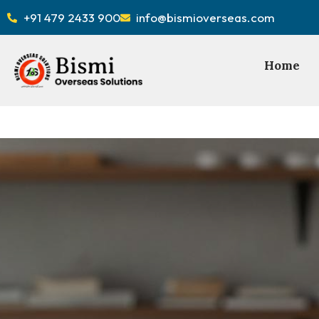
+91 479 2433 900
info@bismioverseas.com
Home