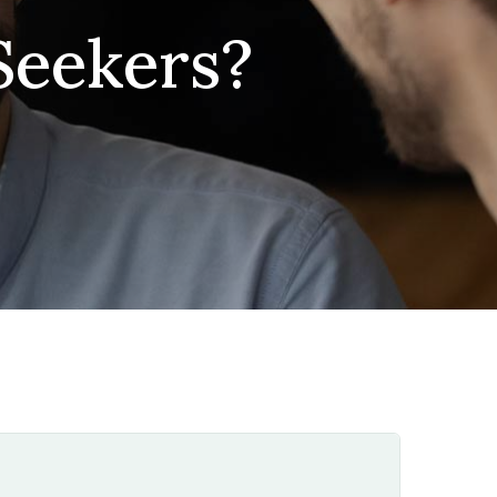
Seekers?