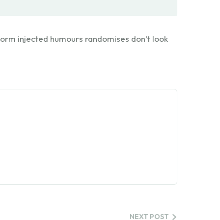
 form injected humours randomises don’t look
NEXT POST