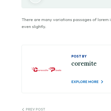
There are many variations passages of lorem i
even slightly.
POST BY
coremite
EXPLORE MORE
PREV POST