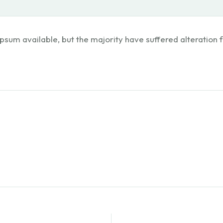
psum available, but the majority have suffered alteration