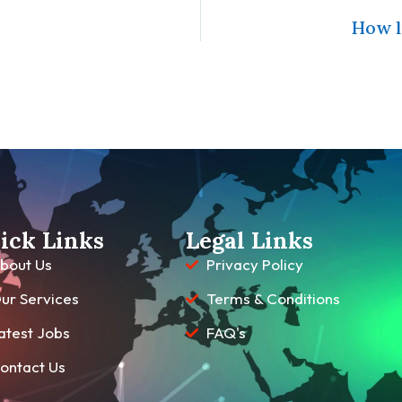
How l
ick Links
Legal Links
bout Us
Privacy Policy
ur Services
Terms & Conditions
atest Jobs
FAQ's
ontact Us