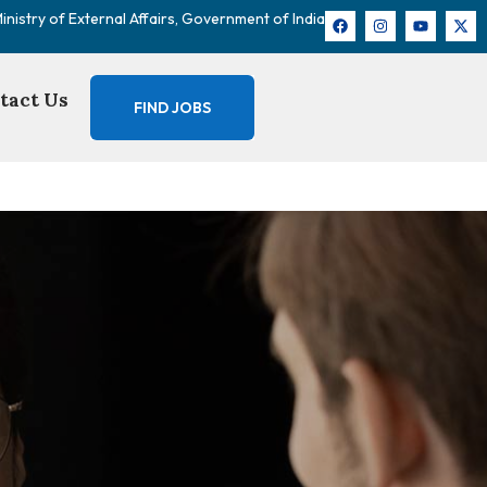
nistry of External Affairs, Government of India
tact Us
FIND JOBS