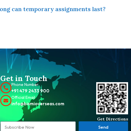
ong can temporary assignments last?
Get in Touch
Phone Number
+91 479 2433 900
Official Email
info@bismioverseas.com
Get Directions
Send