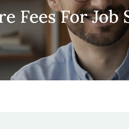
re Fees For Job 