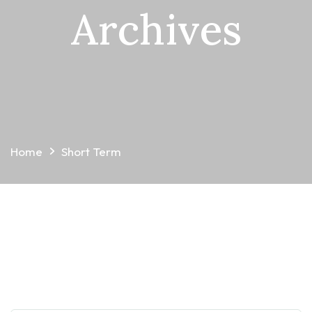
Archives
Home
Short Term