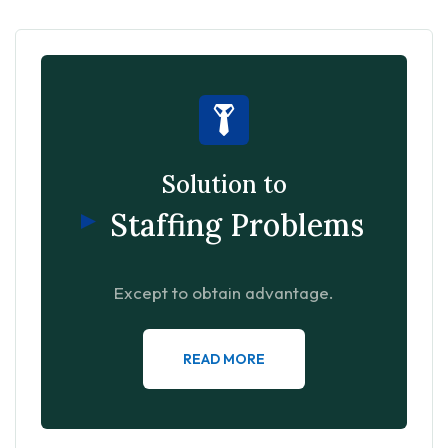
Solution to
Staffing Problems
Except to obtain advantage.
READ MORE