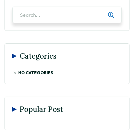
Categories
NO CATEGORIES
Popular Post