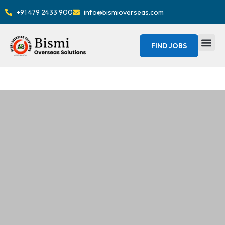
+91 479 2433 900
info@bismioverseas.com
FIND JOBS