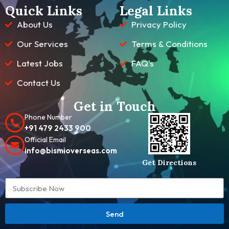
Quick Links
Legal Links
About Us
Privacy Policy
Our Services
Terms & Conditions
Latest Jobs
FAQ's
Contact Us
Get in Touch
Phone Number
+91 479 2433 900
Official Email
info@bismioverseas.com
Get Directions
Send