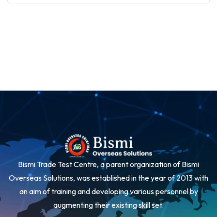
Bismi Trade Test Centre, a parent organization of Bismi
Overseas Solutions, was established in the year of 2013 with
an aim of training and developing various personnel by
augmenting their existing skill set.