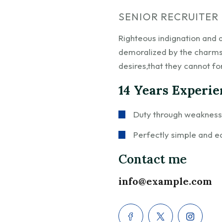
SENIOR RECRUITER
Righteous indignation and 
demoralized by the charms
desires,that they cannot fo
14 Years Experi
Duty through weakness o
Perfectly simple and ea
Contact me
info@example.com