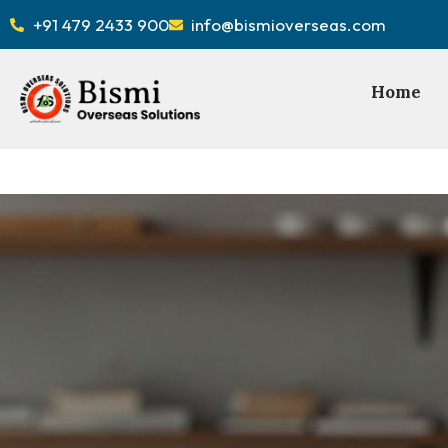
+91 479 2433 900
info@bismioverseas.com
Home