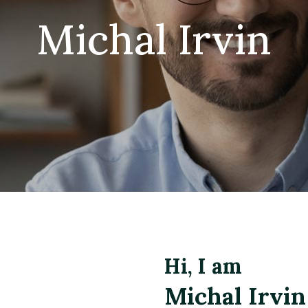
Michal Irvin
Hi, I am
Michal Irvin