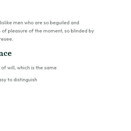
dislike men who are so beguiled and
 of pleasure of the moment, so blinded by
resee.
ence
f will, which is the same
sy to distinguish