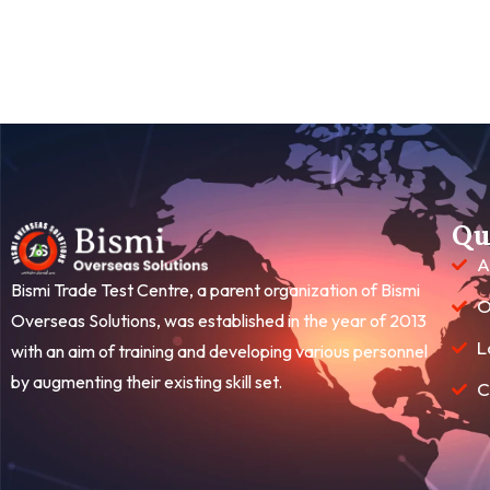
Qu
A
Bismi Trade Test Centre, a parent organization of Bismi
O
Overseas Solutions, was established in the year of 2013
L
with an aim of training and developing various personnel
by augmenting their existing skill set.
C