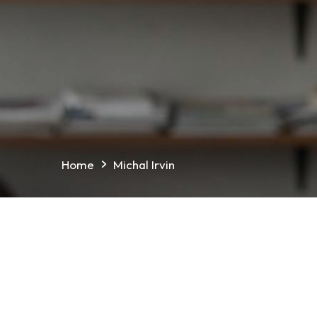
Home
Michal Irvin