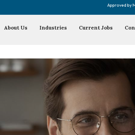
Approved by Mi
About Us
Industries
Current Jobs
Con