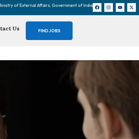
nistry of External Affairs, Government of India
tact Us
FIND JOBS