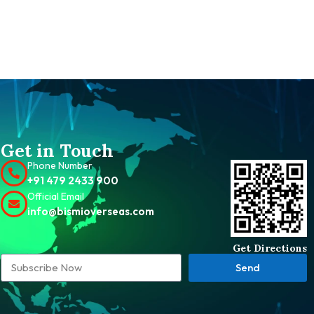
Get in Touch
Phone Number
+91 479 2433 900
Official Email
info@bismioverseas.com
Get Directions
Send