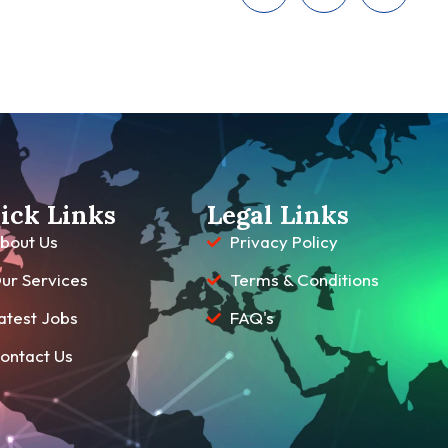
ick Links
Legal Links
bout Us
Privacy Policy
ur Services
Terms & Conditions
atest Jobs
FAQ's
ontact Us