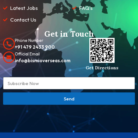
Latest Jobs
FAQ's
Contact Us
Get in Touch
Phone Number
+91 479 2433 900
Official Email
info@bismioverseas.com
Get Directions
Send