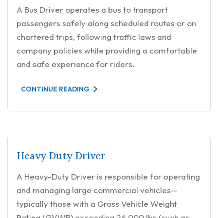
A Bus Driver operates a bus to transport
passengers safely along scheduled routes or on
chartered trips, following traffic laws and
company policies while providing a comfortable
and safe experience for riders.
CONTINUE READING
Heavy Duty Driver
A Heavy-Duty Driver is responsible for operating
and managing large commercial vehicles—
typically those with a Gross Vehicle Weight
Rating (GVWR) exceeding 26,000 lbs (such as