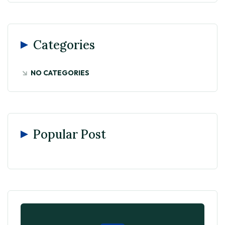
Categories
NO CATEGORIES
Popular Post