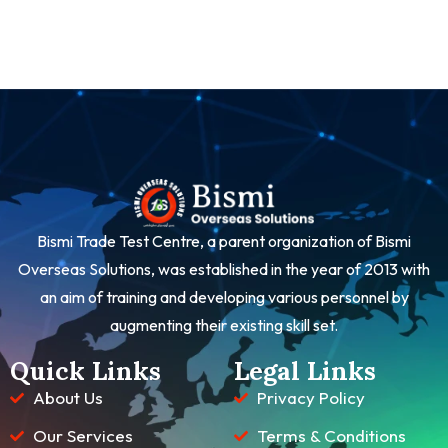
Bismi Trade Test Centre, a parent organization of Bismi
Overseas Solutions, was established in the year of 2013 with
an aim of training and developing various personnel by
augmenting their existing skill set.
Quick Links
Legal Links
About Us
Privacy Policy
Our Services
Terms & Conditions