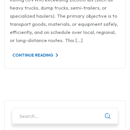
heavy trucks, dump trucks, semi-trailers, or
specialized haulers). The primary objective is to
transport goods, materials, or equipment safely,
efficiently, and on schedule over local, regional,
or long-distance routes. This […]
CONTINUE READING