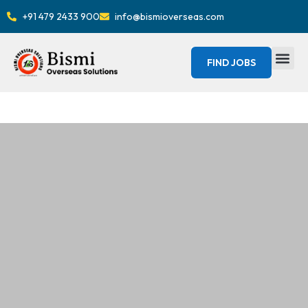
+91 479 2433 900
info@bismioverseas.com
FIND JOBS