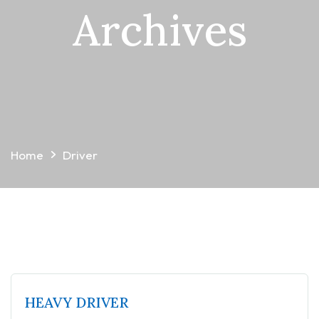
Archives
Home
Driver
HEAVY DRIVER