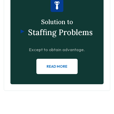
Solution to
Staffing Problems
Except to obtain advantage.
READ MORE