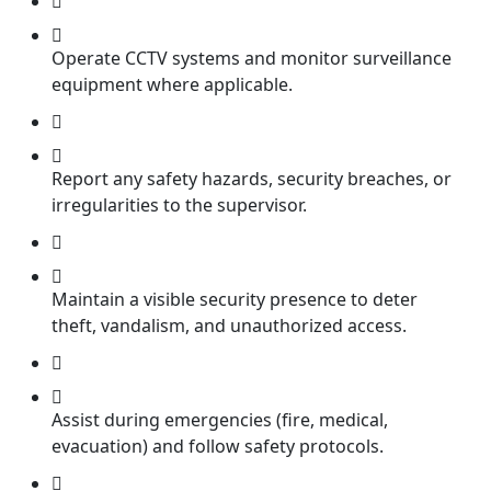
Operate CCTV systems and monitor surveillance
equipment where applicable.
Report any safety hazards, security breaches, or
irregularities to the supervisor.
Maintain a visible security presence to deter
theft, vandalism, and unauthorized access.
Assist during emergencies (fire, medical,
evacuation) and follow safety protocols.