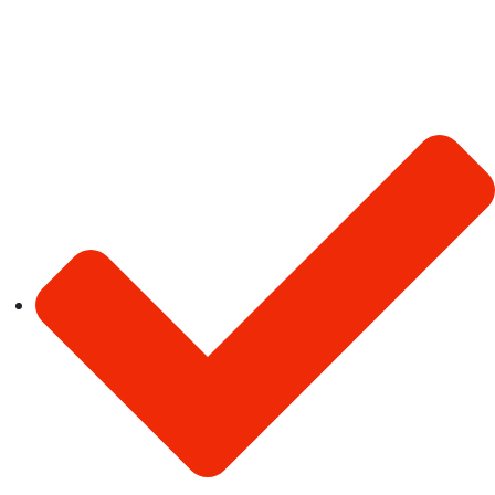
Latest Jobs