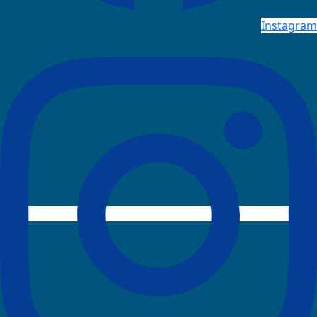
Instagram