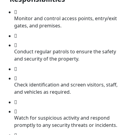
Monitor and control access points, entry/exit
gates, and premises.
Conduct regular patrols to ensure the safety
and security of the property.
Check identification and screen visitors, staff,
and vehicles as required.
Watch for suspicious activity and respond
promptly to any security threats or incidents.