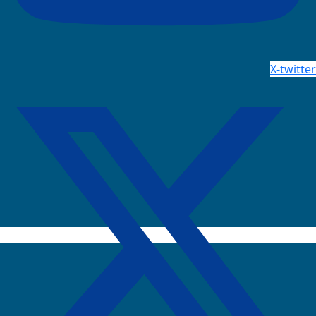
X-twitter