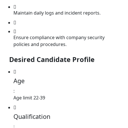
Maintain daily logs and incident reports.
Ensure compliance with company security
policies and procedures.
Desired Candidate Profile
Age
:
Age limit 22-39
Qualification
: