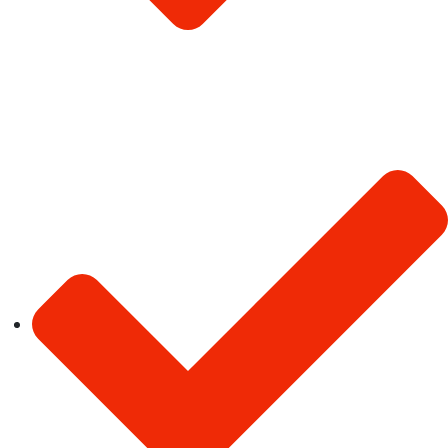
Privacy Policy