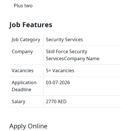
Plus two
Job Features
Job Category
Security Services
Company
Skill Force Security
ServicesCompany Name
Vacancies
5+ Vacancies
Application
03-07-2026
Deadline
Salary
2770 AED
Apply Online