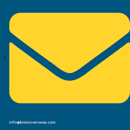
info@bismioverseas.com