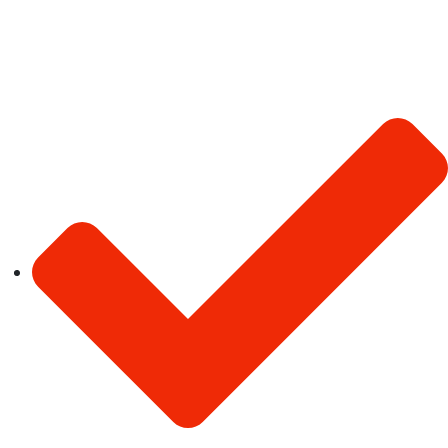
About Us