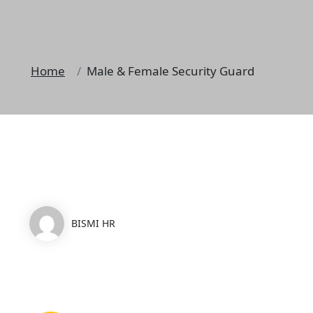
Home
Male & Female Security Guard
BISMI HR