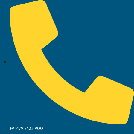
+91 479 2433 900