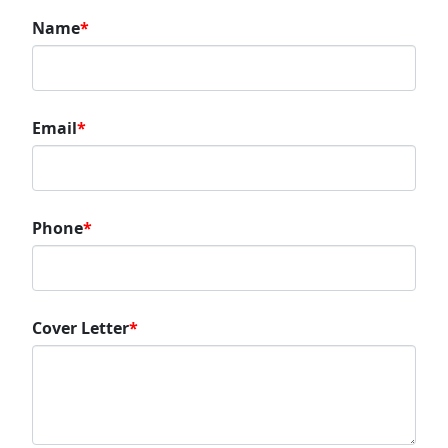
Name
*
Email
*
Phone
*
Cover Letter
*