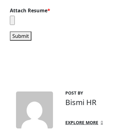
Attach Resume
*
Submit
POST BY
Bismi HR
EXPLORE MORE