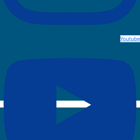
Youtube