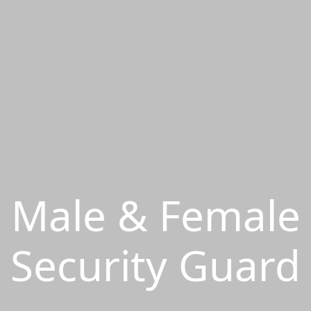
Male & Female
Security Guard