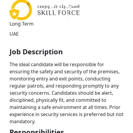
Long Term
UAE
Job Description
The ideal candidate will be responsible for
ensuring the safety and security of the premises,
monitoring entry and exit points, conducting
regular patrols, and responding promptly to any
security concerns. Candidates should be alert,
disciplined, physically fit, and committed to
maintaining a safe environment at all times. Prior
experience in security services is preferred but not
mandatory.
Responsibilities