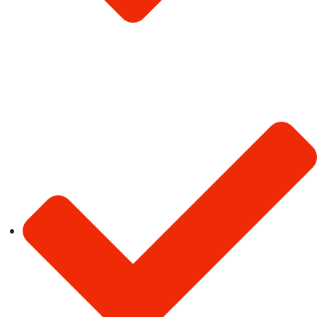
Terms & Conditions