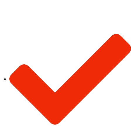
existing skill set.
Quick Links