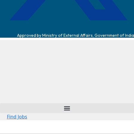
Approved by Ministry of External Affairs, Government of India
Find Jobs