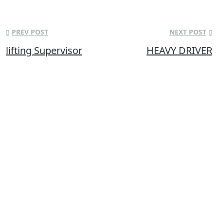
PREV POST
NEXT POST
lifting Supervisor
HEAVY DRIVER
Bismi Trade Test Centre, a parent organization of Bismi Overseas
Solutions, was established in the year of 2013 with an aim of
training and developing various personnel by augmenting their