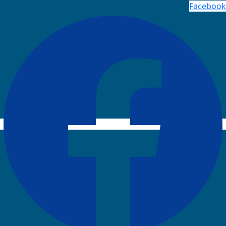
Facebook