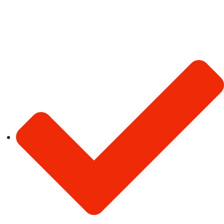
Our Services