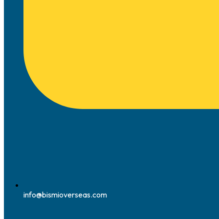
info@bismioverseas.com