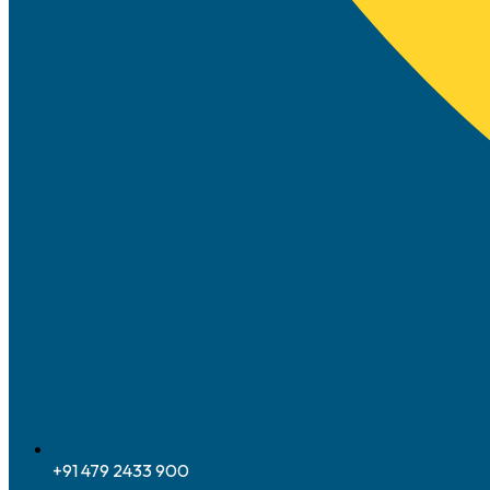
+91 479 2433 900